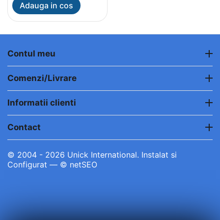
Adauga in cos
Contul meu
Comenzi/Livrare
Informatii clienti
Contact
© 2004 - 2026 Unick International. Instalat si
Configurat —
© netSEO