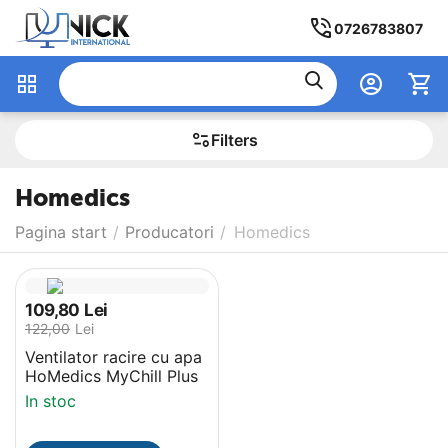
0726783807
Filters
Homedics
Pagina start
/
Producatori
/
Homedics
109,80
Lei
122,00
Lei
Ventilator racire cu apa
‎HoMedics MyChill Plus
In stoc